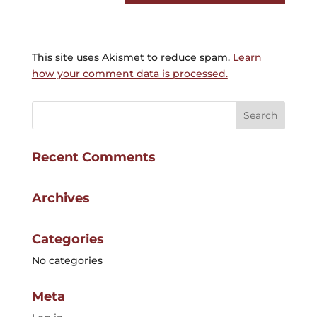
This site uses Akismet to reduce spam.
Learn
how your comment data is processed.
Recent Comments
Archives
Categories
No categories
Meta