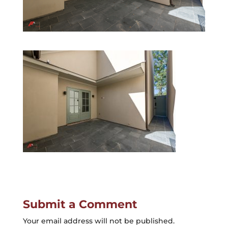
Submit a Comment
Your email address will not be published.