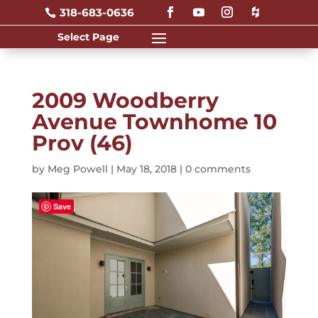
318-683-0636

2009 Woodberry
Avenue Townhome 10
Prov (46)
by
Meg Powell
|
May 18, 2018
|
0 comments
Save