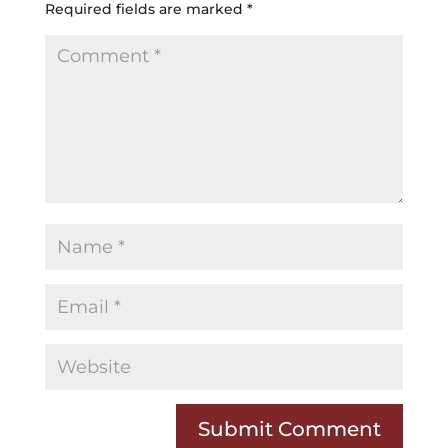
Required fields are marked
*