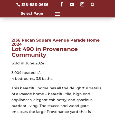
318-683-0636

2136 Pecan Square Avenue Parade Home
2024
Lot 490 in Provenance
Community
Sold in June 2024
3,004 heated sf.
4 bedrooms, 3.5 baths.
This beautiful home has all the delightful details
of a Parade home – beautiful tile, high end
appliances, elegant cabinetry, and spacious
outdoor living. The stucco and wood gate
encloses the large Provenance yard that is