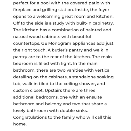
perfect for a pool with the covered patio with
fireplace and grilling station. Inside, the foyer
opens to a welcoming great room and kitchen.
Off to the side is a study with built-in cabinetry.
The kitchen has a combination of painted and
natural wood cabinets with beautiful
countertops. GE Monogram appliances add just
the right touch. A butler’s pantry and walk in
pantry are to the rear of the kitchen. The main
bedroom is filled with light. In the main
bathroom, there are two vanities with vertical
detailing on the cabinets, a standalone soaking
tub, walk in tiled to the ceiling shower, and
custom closet. Upstairs there are three
additional bedrooms, one with an ensuite
bathroom and balcony and two that share a
lovely bathroom with double sinks.
Congratulations to the family who will call this
home.