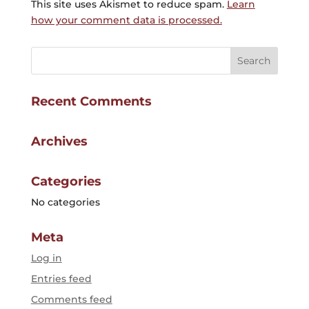
This site uses Akismet to reduce spam.
Learn
how your comment data is processed.
Recent Comments
Archives
Categories
No categories
Meta
Log in
Entries feed
Comments feed