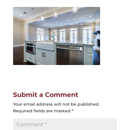
Submit a Comment
Your email address will not be published.
Required fields are marked
*