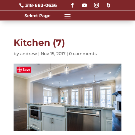
318-683-0636

Kitchen (7)
by
andrew
|
Nov 15, 2017
|
0 comments
Save