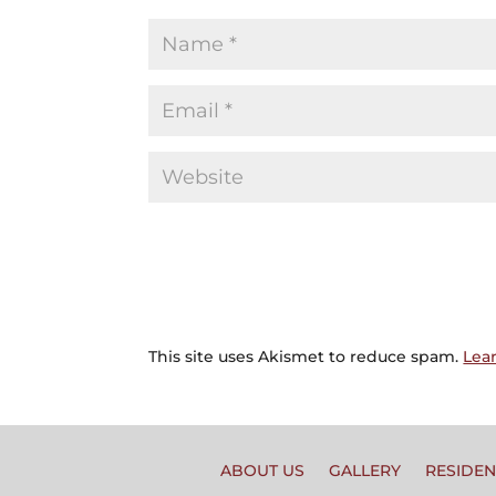
This site uses Akismet to reduce spam.
Lea
ABOUT US
GALLERY
RESIDEN