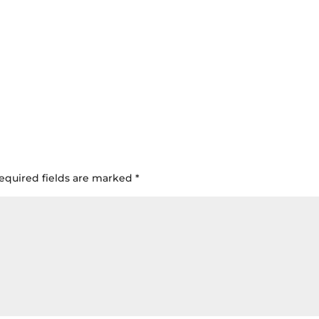
equired fields are marked
*