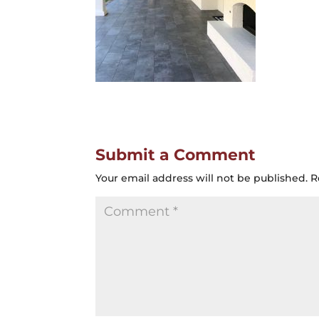
Submit a Comment
Your email address will not be published.
R