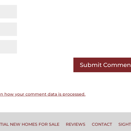
rn how your comment data is processed.
TIAL NEW HOMES FOR SALE
REVIEWS
CONTACT
SIGH