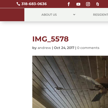
318-683-0636

ABOUT US
RESIDENT
IMG_5578
by
andrew
|
Oct 24, 2017
|
0 comments