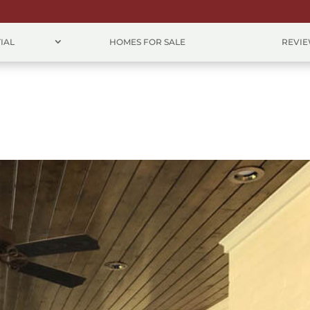
IAL
HOMES FOR SALE
REVI