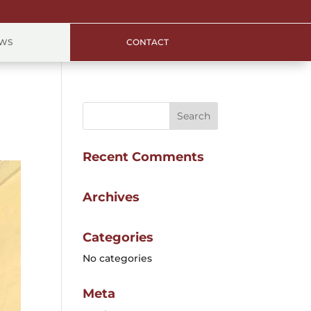
EWS
CONTACT
Recent Comments
Archives
Categories
No categories
Meta