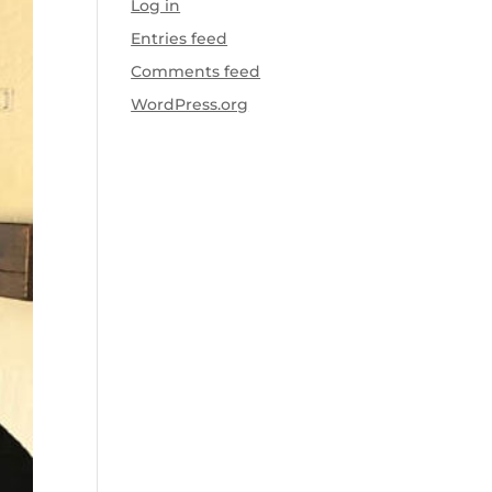
Log in
Entries feed
Comments feed
WordPress.org