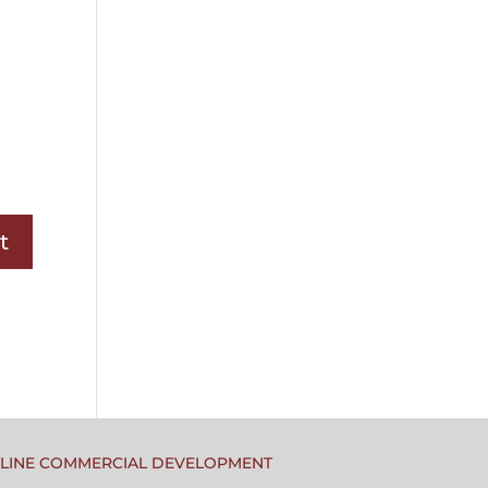
TLINE COMMERCIAL DEVELOPMENT