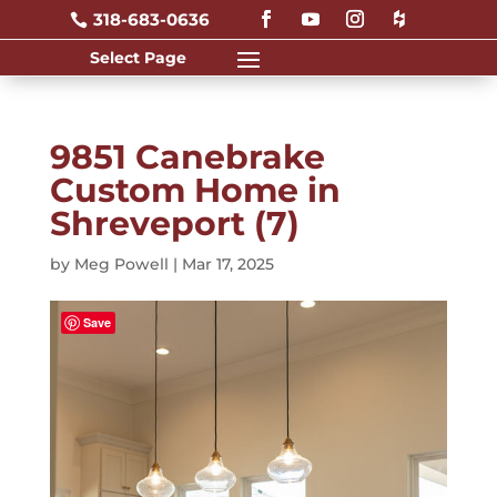
318-683-0636

9851 Canebrake
Custom Home in
Shreveport (7)
by
Meg Powell
|
Mar 17, 2025
Save