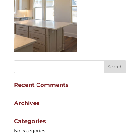
Recent Comments
Archives
Categories
No categories