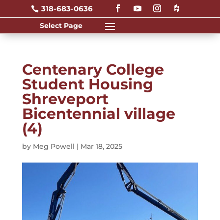
318-683-0636

Centenary College
Student Housing
Shreveport
Bicentennial village
(4)
by
Meg Powell
|
Mar 18, 2025