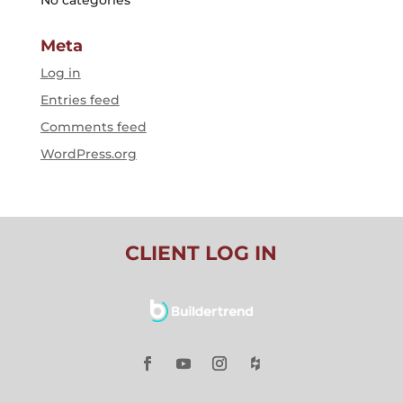
Meta
Log in
Entries feed
Comments feed
WordPress.org
CLIENT LOG IN