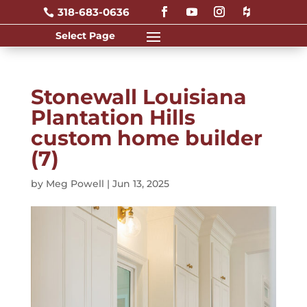
318-683-0636

Stonewall Louisiana
Plantation Hills
custom home builder
(7)
by
Meg Powell
|
Jun 13, 2025