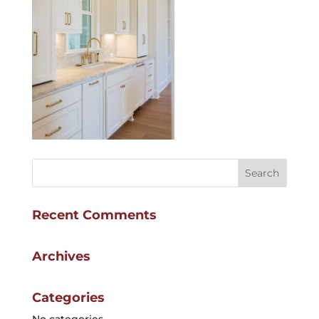
Recent Comments
Archives
Categories
No categories