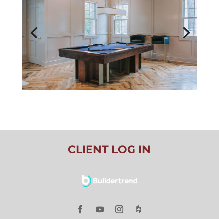
CLIENT LOG IN