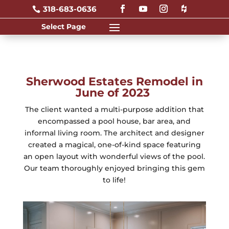
318-683-0636

Sherwood Estates Remodel in
June of 2023
The client wanted a multi-purpose addition that
encompassed a pool house, bar area, and
informal living room. The architect and designer
created a magical, one-of-kind space featuring
an open layout with wonderful views of the pool.
Our team thoroughly enjoyed bringing this gem
to life!