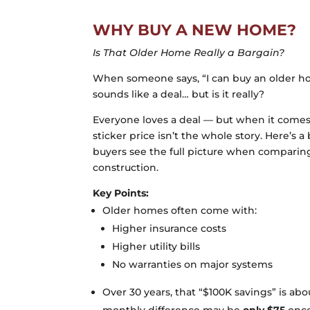
WHY BUY A NEW HOME?
Is That Older Home Really a Bargain?
When someone says, “I can buy an older hom
sounds like a deal… but is it really?
Everyone loves a deal — but when it comes
sticker price isn’t the whole story. Here’s
buyers see the full picture when compari
construction.
Key Points:
Older homes often come with:
Higher insurance costs
Higher utility bills
No warranties on major systems
Over 30 years, that “$100K savings” is a