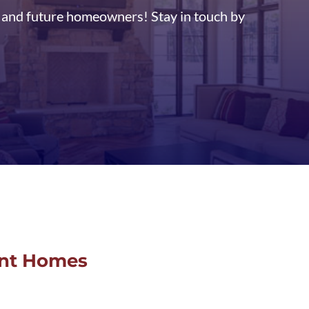
t and future homeowners! Stay in touch by
ent Homes
O