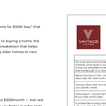
e for $100K less,” that
 to buying a home, the
 a breakdown that helps
ng older homes to new
bout $300/month — but real