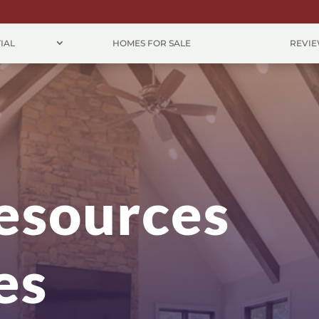
IAL
HOMES FOR SALE
REVI
esources
es