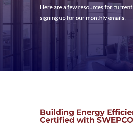
Here are a few resources for curren
signing up for our monthly emails.
Building Energy Effici
Certified with SWEPC