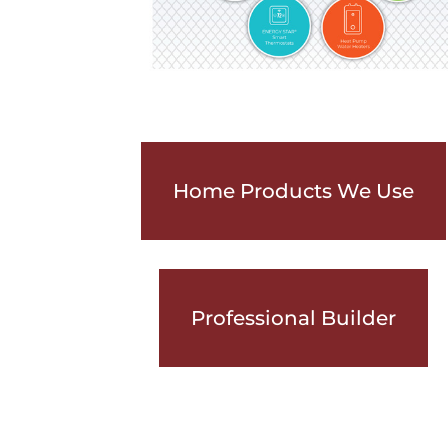
Home Products We Use
Professional Builder