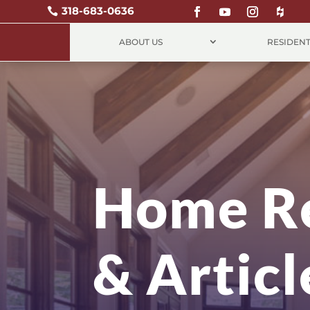
318-683-0636

ABOUT US
RESIDENT
Home R
& Articl