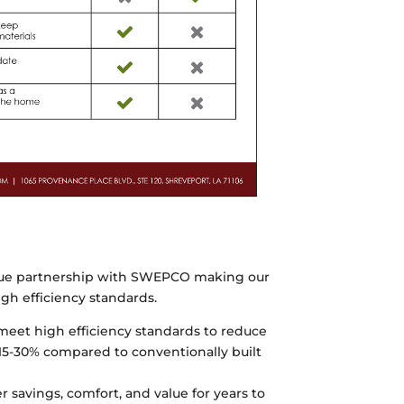
ue partnership with SWEPCO making our
gh efficiency standards.
et high efficiency standards to reduce
15-30% compared to conventionally built
savings, comfort, and value for years to