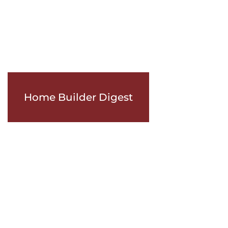
Home Builder Digest