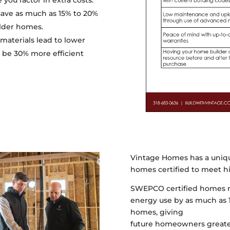
you factor in extra costs.
ave as much as 15% to 20%
lder homes.
materials lead to lower
o be 30% more efficient
Vintage Homes has a uniq
homes certified to meet hi
SWEPCO certified homes me
energy use by as much as 
homes, giving
future homeowners greater 