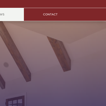
EWS
CONTACT