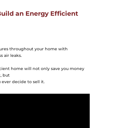
ild an Energy Efficient
tures throughout your home with
 air leaks.
icient home will not only save you money
, but
 ever decide to sell it.