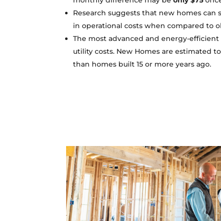
monthly difference may be
only $75
once 
Research suggests that new homes can s
in operational costs when compared to o
The most advanced and energy-efficient 
utility costs. New Homes are estimated t
than homes built 15 or more years ago.