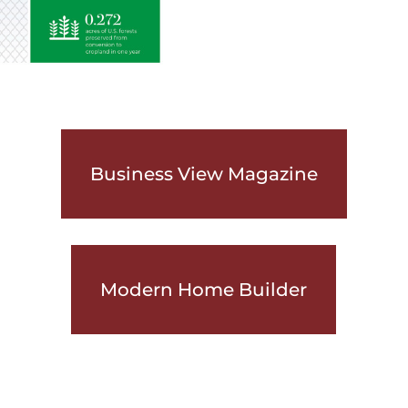
Business View Magazine
Modern Home Builder