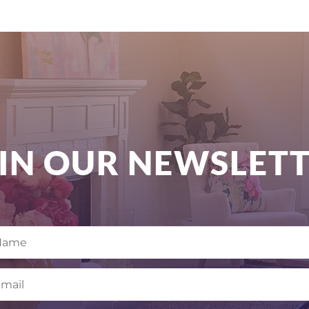
IN OUR NEWSLET