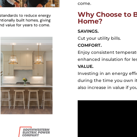
come.
Why Choose to Bu
Home?
SAVINGS.
Cut your utility bills.
COMFORT.
Enjoy consistent tempera
enhanced insulation for less
VALUE.
Investing in an energy eff
during the time you own it
also increase in value if you