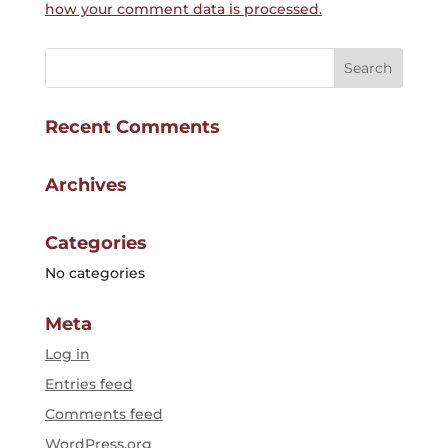
how your comment data is processed.
Recent Comments
Archives
Categories
No categories
Meta
Log in
Entries feed
Comments feed
WordPress.org