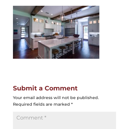
Submit a Comment
Your email address will not be published.
Required fields are marked
*