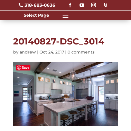
318-683-0636

20140827-DSC_3014
by
andrew
|
Oct 24, 2017
|
0 comments
Save