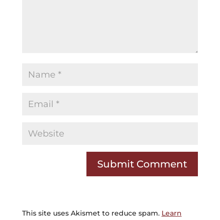
This site uses Akismet to reduce spam.
Learn