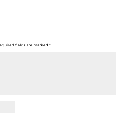
equired fields are marked
*