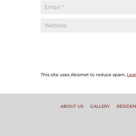
This site uses Akismet to reduce spam.
Lea
ABOUT US
GALLERY
RESIDEN