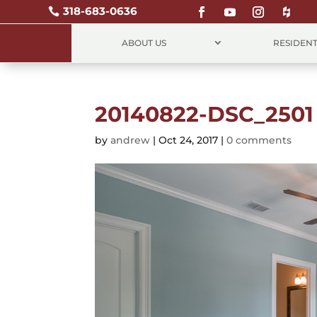
318-683-0636

ABOUT US
RESIDENT
20140822-DSC_2501
by
andrew
|
Oct 24, 2017
|
0 comments