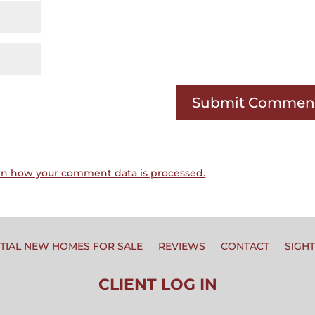
rn how your comment data is processed.
TIAL NEW HOMES FOR SALE
REVIEWS
CONTACT
SIGH
CLIENT LOG IN