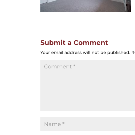
Submit a Comment
Your email address will not be published.
R