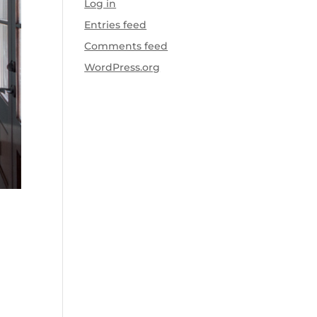
Log in
Entries feed
Comments feed
WordPress.org