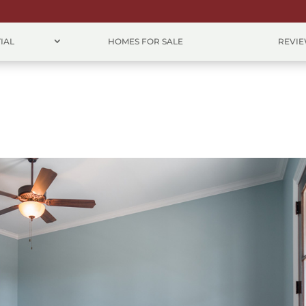
IAL
HOMES FOR SALE
REVI