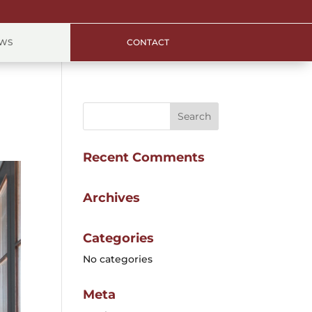
EWS
CONTACT
Recent Comments
Archives
Categories
No categories
Meta