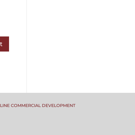
TLINE COMMERCIAL DEVELOPMENT