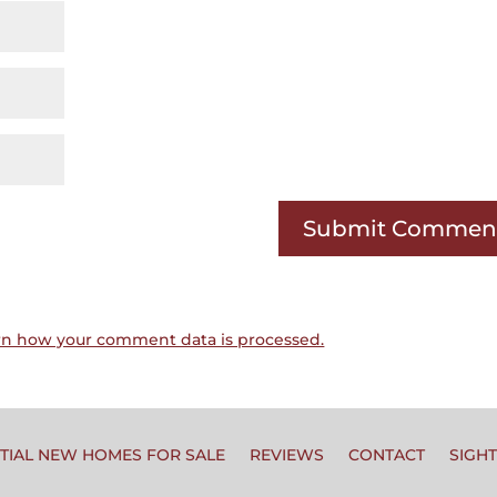
rn how your comment data is processed.
TIAL NEW HOMES FOR SALE
REVIEWS
CONTACT
SIGH