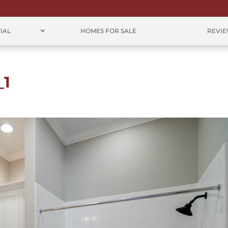
IAL
HOMES FOR SALE
REVI
_1