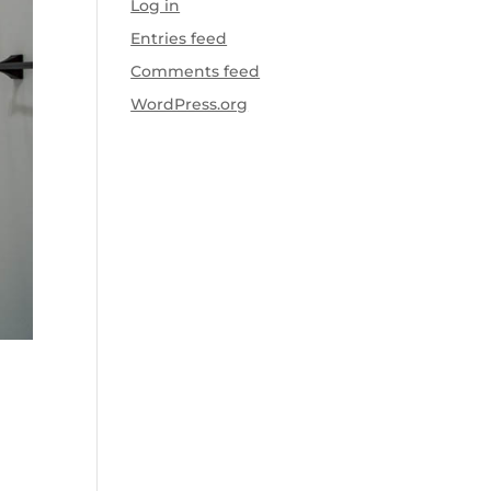
Log in
Entries feed
Comments feed
WordPress.org