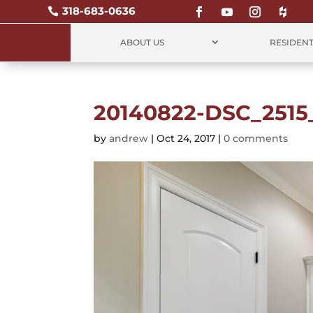
318-683-0636

ABOUT US
RESIDENT
20140822-DSC_2515
by
andrew
|
Oct 24, 2017
|
0 comments