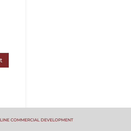
TLINE COMMERCIAL DEVELOPMENT