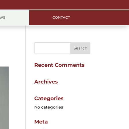
EWS
CONTACT
Recent Comments
Archives
Categories
No categories
Meta