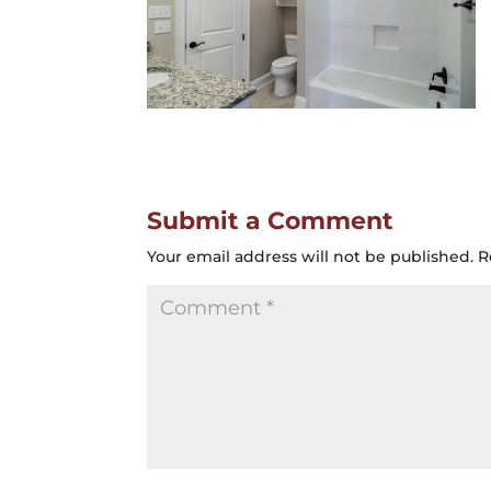
Submit a Comment
Your email address will not be published.
R