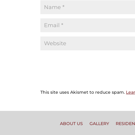
This site uses Akismet to reduce spam.
Lea
ABOUT US
GALLERY
RESIDEN