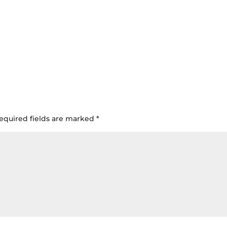
equired fields are marked
*