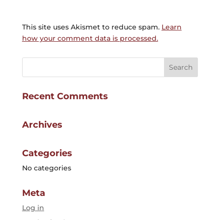
This site uses Akismet to reduce spam.
Learn
how your comment data is processed.
Recent Comments
Archives
Categories
No categories
Meta
Log in