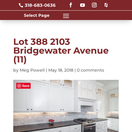
318-683-0636

Lot 388 2103
Bridgewater Avenue
(11)
by
Meg Powell
|
May 18, 2018
|
0 comments
Save