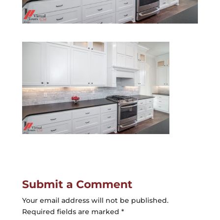
Submit a Comment
Your email address will not be published.
Required fields are marked
*