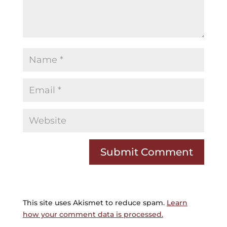
This site uses Akismet to reduce spam.
Learn
how your comment data is processed.