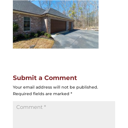
Submit a Comment
Your email address will not be published.
Required fields are marked
*