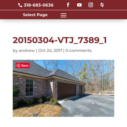
318-683-0636

20150304-VTJ_7389_1
by
andrew
|
Oct 24, 2017
|
0 comments
Save