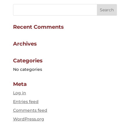
Recent Comments
Archives
Categories
No categories
Meta
Log in
Entries feed
Comments feed
WordPress.org