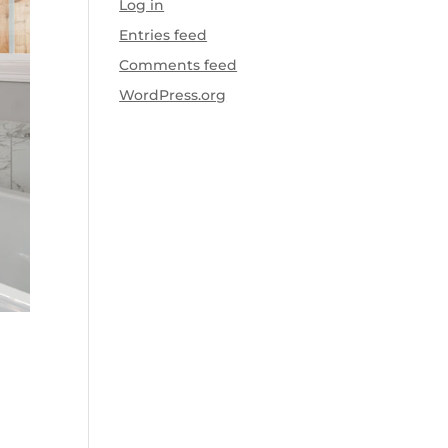
Log in
Entries feed
Comments feed
WordPress.org