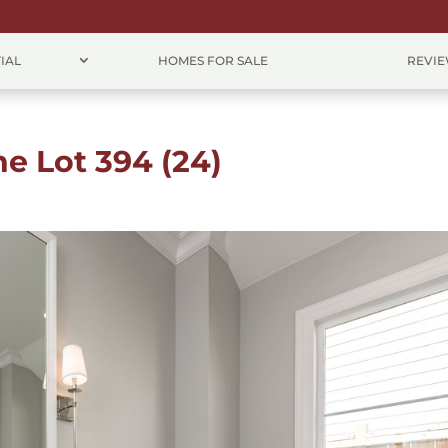
IAL
HOMES FOR SALE
REVI
ne Lot 394 (24)