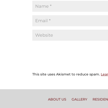
This site uses Akismet to reduce spam.
Lea
ABOUT US
GALLERY
RESIDEN