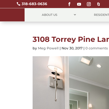
318-683-0636

ABOUT US
RESIDENT
3108 Torrey Pine La
by
Meg Powell
|
Nov 30, 2017
|
0 comments