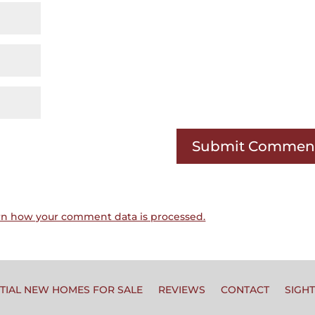
rn how your comment data is processed.
TIAL NEW HOMES FOR SALE
REVIEWS
CONTACT
SIGH