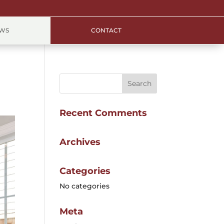
EWS
CONTACT
Recent Comments
Archives
Categories
No categories
Meta