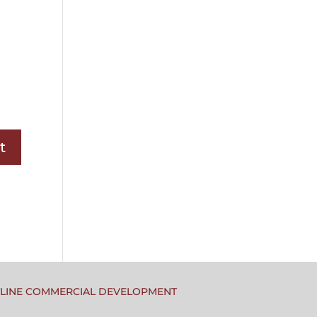
TLINE COMMERCIAL DEVELOPMENT