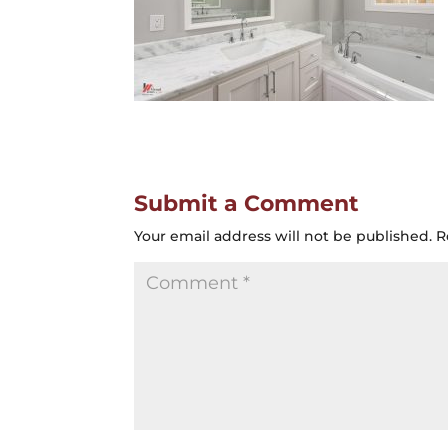
Submit a Comment
Your email address will not be published.
R