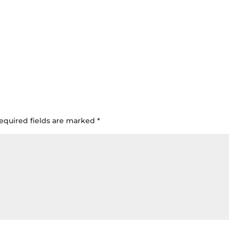
equired fields are marked
*