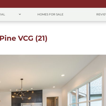
IAL
HOMES FOR SALE
REVI
Pine VCG (21)