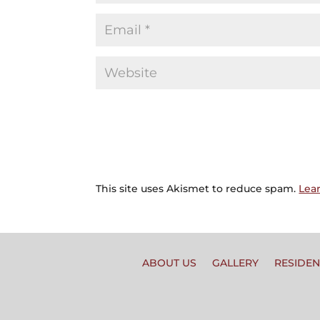
This site uses Akismet to reduce spam.
Lea
ABOUT US
GALLERY
RESIDEN