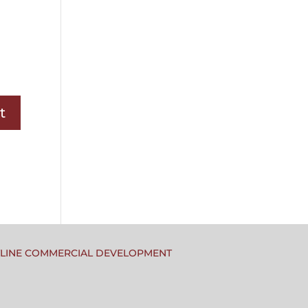
TLINE COMMERCIAL DEVELOPMENT