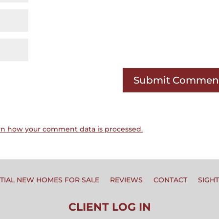
rn how your comment data is processed.
TIAL NEW HOMES FOR SALE
REVIEWS
CONTACT
SIGH
CLIENT LOG IN