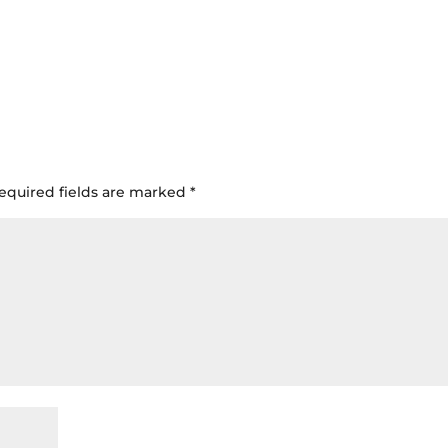
equired fields are marked
*