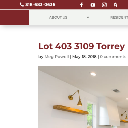
318-683-0636

ABOUT US
RESIDENT
Lot 403 3109 Torrey 
by
Meg Powell
|
May 18, 2018
|
0 comments