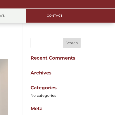
EWS
CONTACT
Recent Comments
Archives
Categories
No categories
Meta