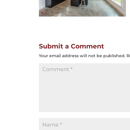
Submit a Comment
Your email address will not be published.
R