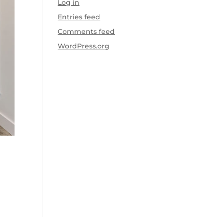
Log in
Entries feed
Comments feed
WordPress.org