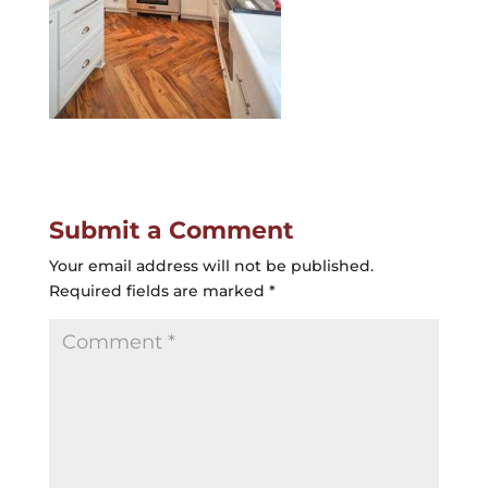
Submit a Comment
Your email address will not be published.
Required fields are marked
*