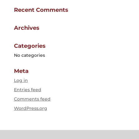
Recent Comments
Archives
Categories
No categories
Meta
Log in
Entries feed
Comments feed
WordPress.org