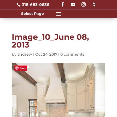
318-683-0636

Image_10_June 08,
2013
by
andrew
|
Oct 24, 2017
|
0 comments
Save