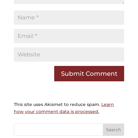
This site uses Akismet to reduce spam.
Learn
how your comment data is processed.