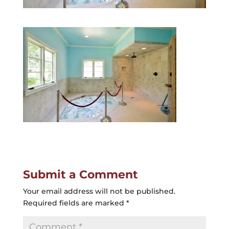
Submit a Comment
Your email address will not be published.
Required fields are marked
*