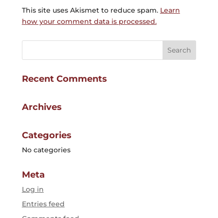
This site uses Akismet to reduce spam.
Learn
how your comment data is processed.
Recent Comments
Archives
Categories
No categories
Meta
Log in
Entries feed