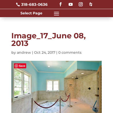
318-683-0636

Image_17_June 08,
2013
by
andrew
|
Oct 24, 2017
|
0 comments
Save