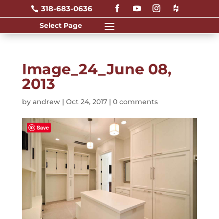
318-683-0636

Image_24_June 08,
2013
by
andrew
|
Oct 24, 2017
|
0 comments
Save