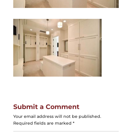
Submit a Comment
Your email address will not be published.
Required fields are marked
*