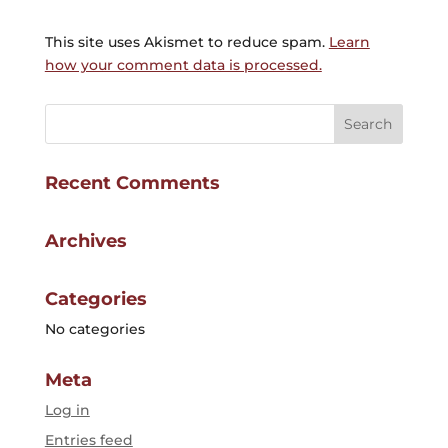
This site uses Akismet to reduce spam.
Learn
how your comment data is processed.
Recent Comments
Archives
Categories
No categories
Meta
Log in
Entries feed