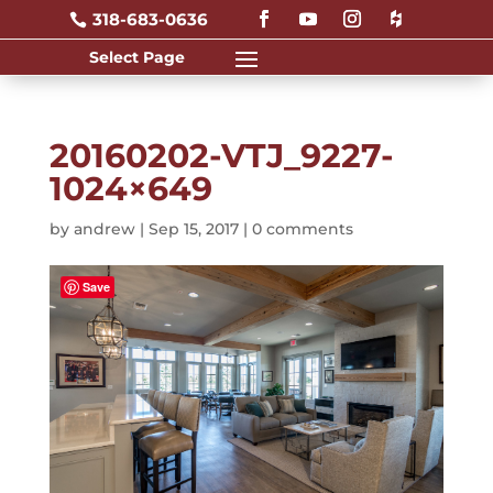
318-683-0636

20160202-VTJ_9227-
1024×649
by
andrew
|
Sep 15, 2017
|
0 comments
Save