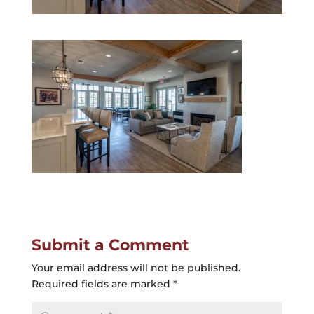
Submit a Comment
Your email address will not be published.
Required fields are marked
*