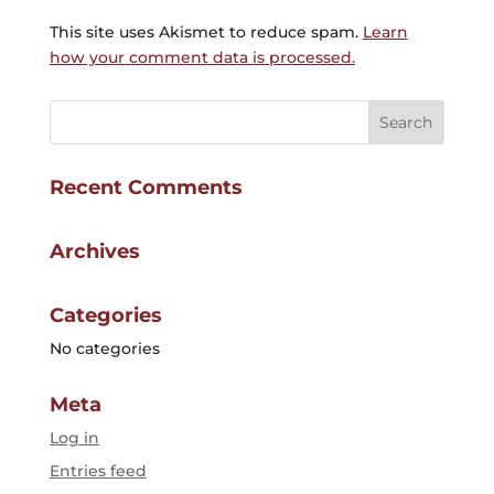
This site uses Akismet to reduce spam.
Learn
how your comment data is processed.
Recent Comments
Archives
Categories
No categories
Meta
Log in
Entries feed