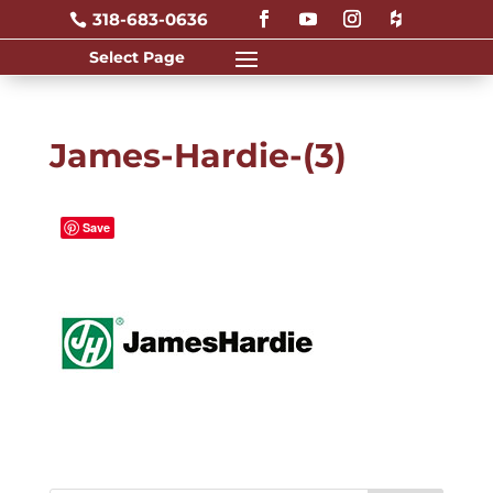
318-683-0636

James-Hardie-(3)
Save