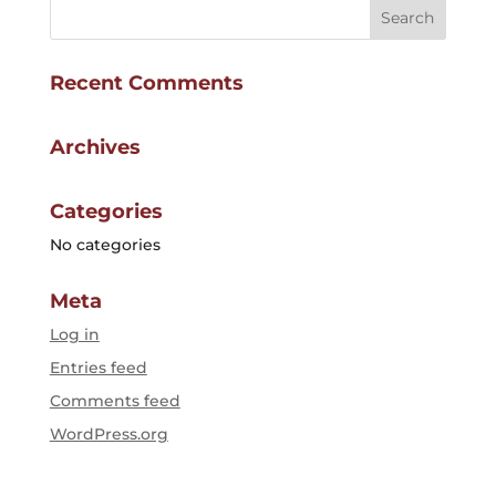
Recent Comments
Archives
Categories
No categories
Meta
Log in
Entries feed
Comments feed
WordPress.org