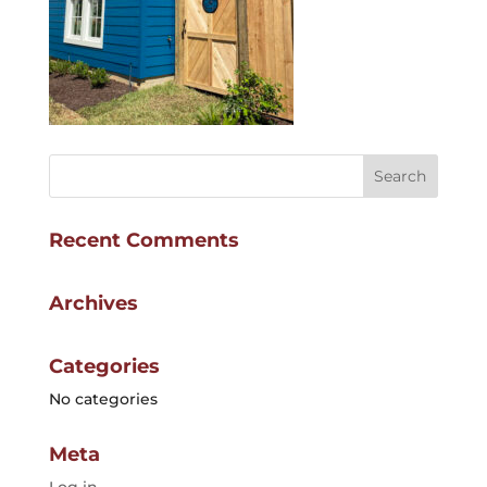
Recent Comments
Archives
Categories
No categories
Meta