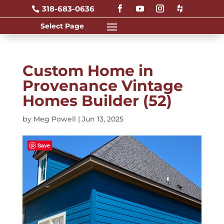
318-683-0636

Custom Home in
Provenance Vintage
Homes Builder (52)
by
Meg Powell
|
Jun 13, 2025
Save