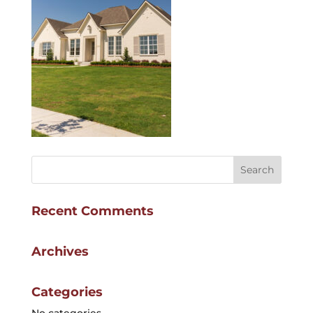
Recent Comments
Archives
Categories
No categories