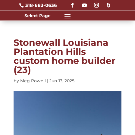
318-683-0636

Stonewall Louisiana
Plantation Hills
custom home builder
(23)
by
Meg Powell
|
Jun 13, 2025