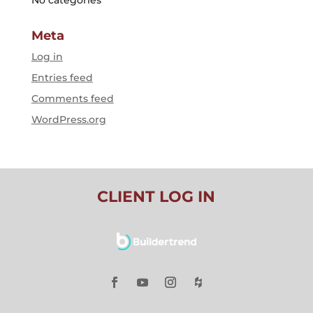
Meta
Log in
Entries feed
Comments feed
WordPress.org
CLIENT LOG IN