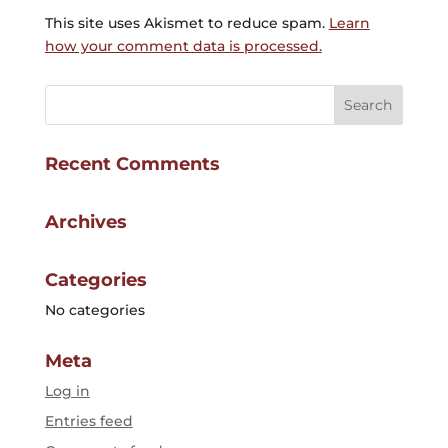
This site uses Akismet to reduce spam.
Learn
how your comment data is processed.
Recent Comments
Archives
Categories
No categories
Meta
Log in
Entries feed