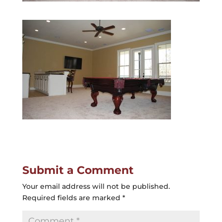
Submit a Comment
Your email address will not be published.
Required fields are marked
*