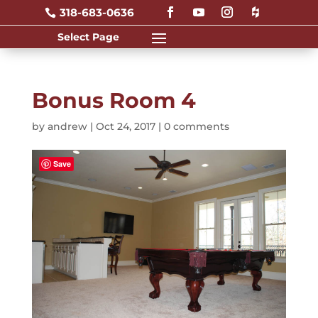
318-683-0636

Bonus Room 4
by
andrew
|
Oct 24, 2017
|
0 comments
Save