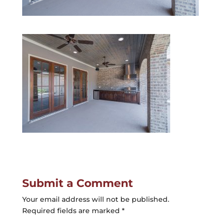
Submit a Comment
Your email address will not be published.
Required fields are marked
*