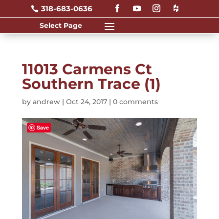
318-683-0636

11013 Carmens Ct
Southern Trace (1)
by
andrew
|
Oct 24, 2017
|
0 comments
Save