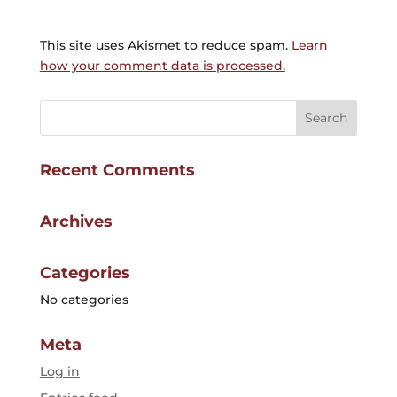
This site uses Akismet to reduce spam.
Learn
how your comment data is processed.
Recent Comments
Archives
Categories
No categories
Meta
Log in