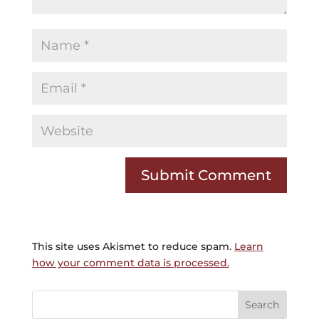
This site uses Akismet to reduce spam.
Learn
how your comment data is processed.