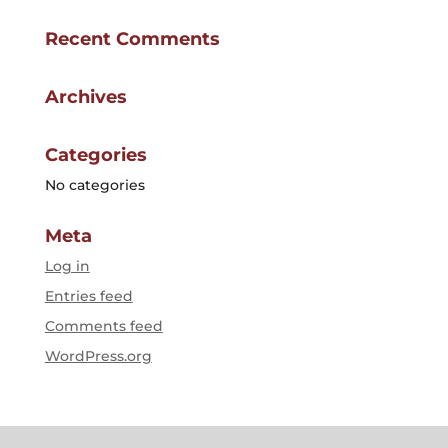
Recent Comments
Archives
Categories
No categories
Meta
Log in
Entries feed
Comments feed
WordPress.org