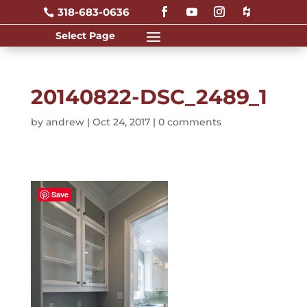
318-683-0636

20140822-DSC_2489_1
by
andrew
|
Oct 24, 2017
|
0 comments
Save