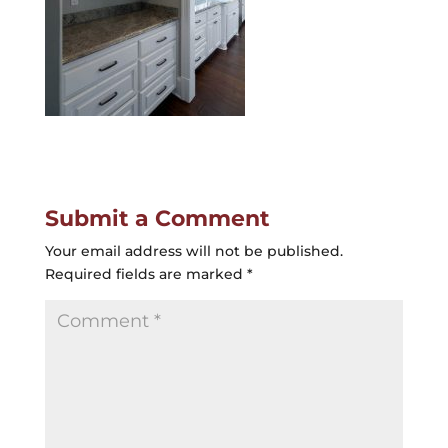
Submit a Comment
Your email address will not be published.
Required fields are marked
*