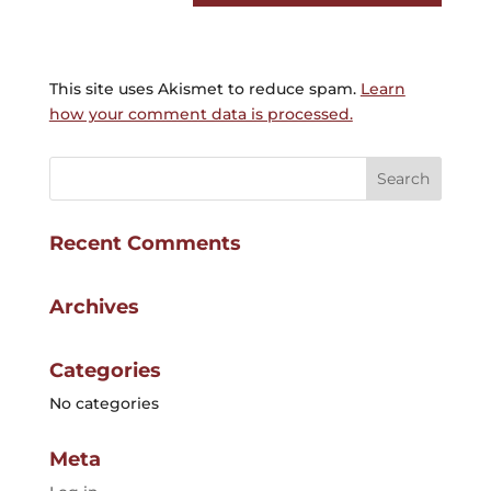
This site uses Akismet to reduce spam.
Learn
how your comment data is processed.
Recent Comments
Archives
Categories
No categories
Meta