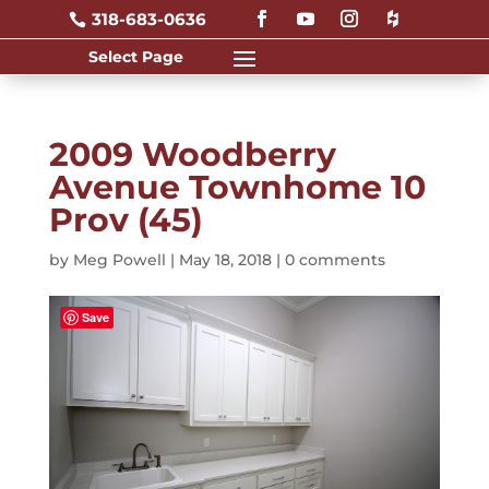
318-683-0636

2009 Woodberry
Avenue Townhome 10
Prov (45)
by
Meg Powell
|
May 18, 2018
|
0 comments
Save