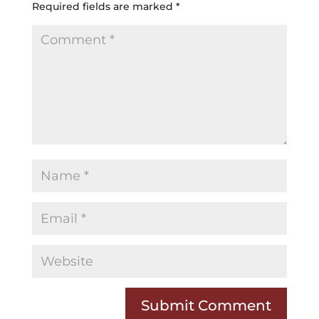
Required fields are marked
*