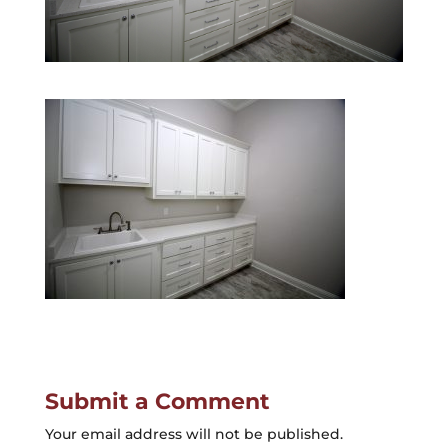
Submit a Comment
Your email address will not be published.