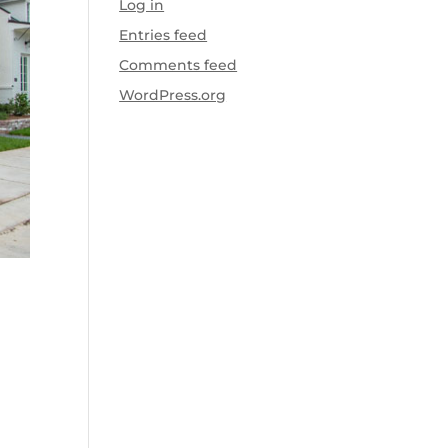
Log in
Entries feed
Comments feed
WordPress.org