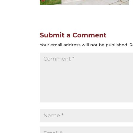
Submit a Comment
Your email address will not be published.
R