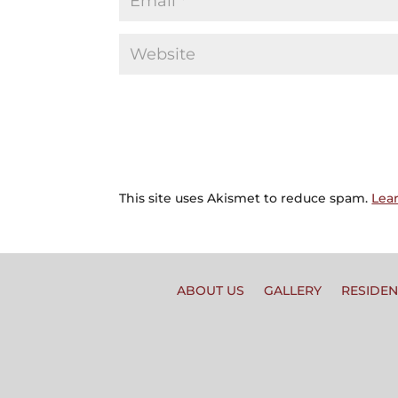
This site uses Akismet to reduce spam.
Lea
ABOUT US
GALLERY
RESIDEN