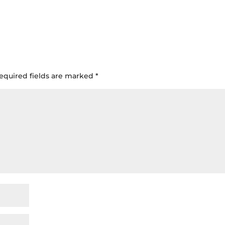
equired fields are marked
*