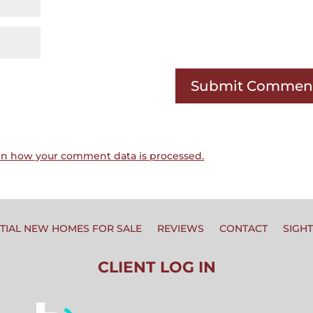
rn how your comment data is processed.
TIAL NEW HOMES FOR SALE
REVIEWS
CONTACT
SIGH
CLIENT LOG IN