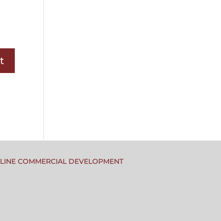
TLINE COMMERCIAL DEVELOPMENT