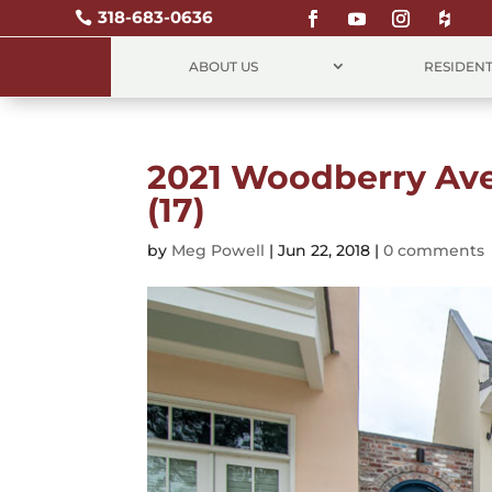
318-683-0636

ABOUT US
RESIDENT
2021 Woodberry A
(17)
by
Meg Powell
|
Jun 22, 2018
|
0 comments