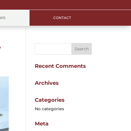
EWS
CONTACT
e
Recent Comments
Archives
Categories
No categories
Meta