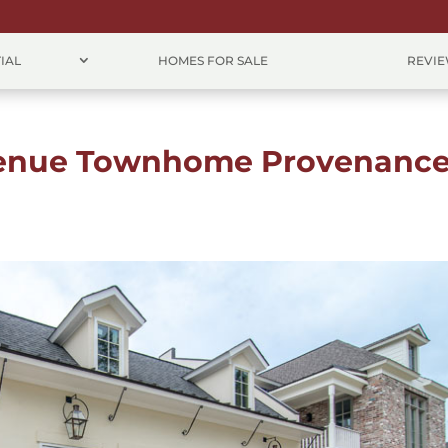
IAL
HOMES FOR SALE
REVI
venue Townhome Provenanc