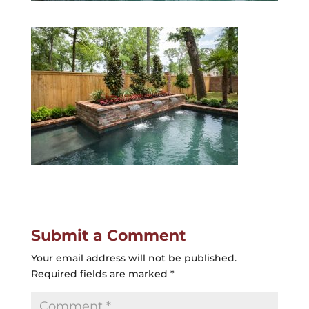
Submit a Comment
Your email address will not be published.
Required fields are marked
*