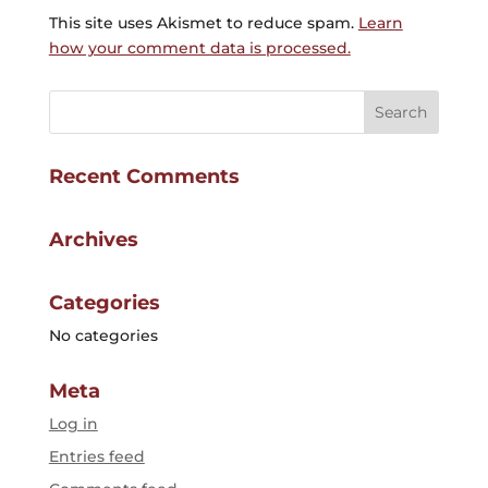
This site uses Akismet to reduce spam.
Learn
how your comment data is processed.
Recent Comments
Archives
Categories
No categories
Meta
Log in
Entries feed