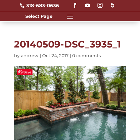
318-683-0636

20140509-DSC_3935_1
by
andrew
|
Oct 24, 2017
|
0 comments
Save