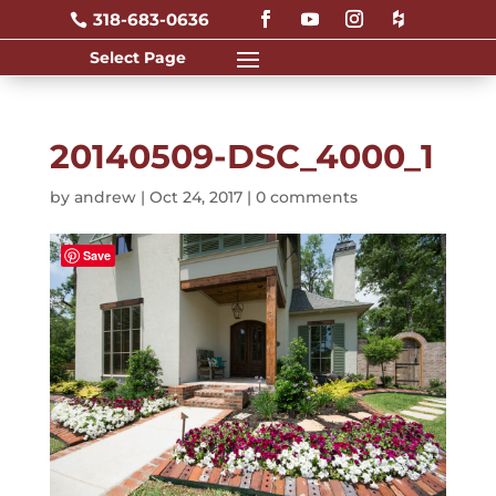
318-683-0636

20140509-DSC_4000_1
by
andrew
|
Oct 24, 2017
|
0 comments
Save