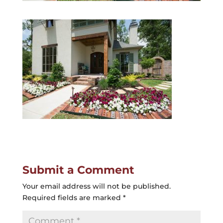
Submit a Comment
Your email address will not be published.
Required fields are marked
*