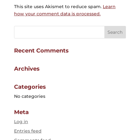
This site uses Akismet to reduce spam.
Learn
how your comment data is processed.
Recent Comments
Archives
Categories
No categories
Meta
Log in
Entries feed