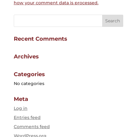
how your comment data is processed.
Recent Comments
Archives
Categories
No categories
Meta
Log in
Entries feed
Comments feed
WordPress.org