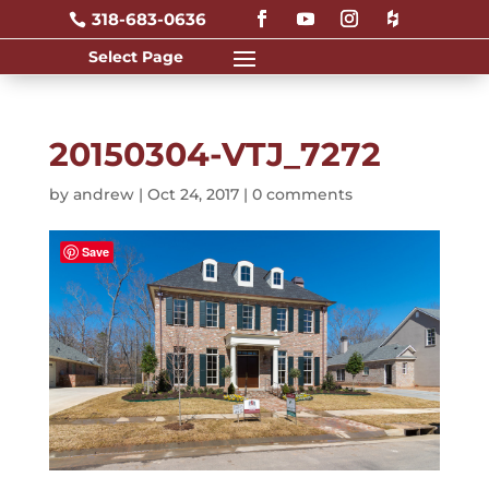
318-683-0636

20150304-VTJ_7272
by
andrew
|
Oct 24, 2017
|
0 comments
Save