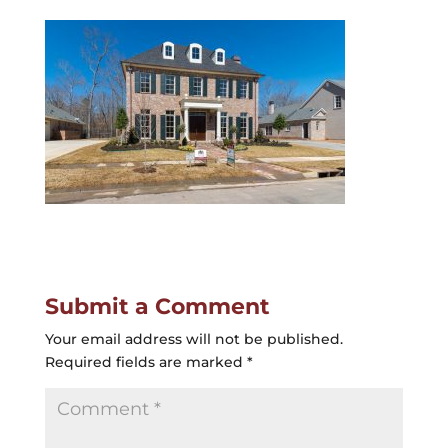
Submit a Comment
Your email address will not be published.
Required fields are marked
*