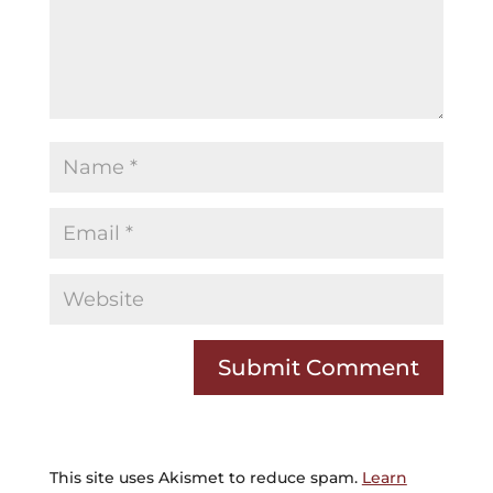
This site uses Akismet to reduce spam.
Learn